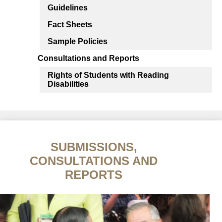
Guidelines
Fact Sheets
Sample Policies
Consultations and Reports
Rights of Students with Reading
Disabilities
SUBMISSIONS,
CONSULTATIONS AND
REPORTS