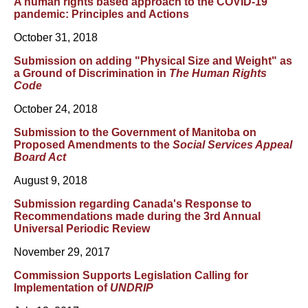
A human rights based approach to the COVID-19
pandemic: Principles and Actions
October 31, 2018
Submission on adding "Physical Size and Weight" as
a Ground of Discrimination in
The Human Rights
Code
October 24, 2018
Submission to the Government of Manitoba on
Proposed Amendments to the
Social Services Appeal
Board Act
August 9, 2018
Submission regarding Canada's Response to
Recommendations made during the 3rd Annual
Universal Periodic Review
November 29, 2017
Commission Supports Legislation Calling for
Implementation of
UNDRIP