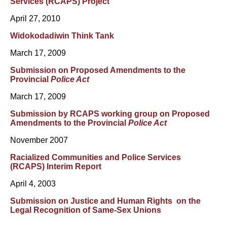
Services (RCAPS) Project
April 27, 2010
Widokodadiwin Think Tank
March 17, 2009
Submission on Proposed Amendments to the
Provincial
Police Act
March 17, 2009
Submission by RCAPS working group on Proposed
Amendments to the Provincial
Police Act
November 2007
Racialized Communities and Police Services
(RCAPS) Interim Report
April 4, 2003
Submission on Justice and Human Rights on the
Legal Recognition of Same-Sex Unions