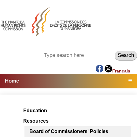
Français
Home
☰
Education
Resources
Board of Commissioners' Policies