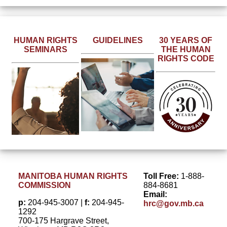
Read more
about the
Learn more
human
Learn
about
rights
HUMAN RIGHTS
GUIDELINES
30 YEARS OF
more
discrimination
SEMINARS
THE HUMAN
milestones
about
and the
RIGHTS CODE
over the
sessions
principles of
last 30
scheduled
reasonable
years of
in your
accommodation.
The
area.
Human
Rights
Code in
Manitoba.
MANITOBA HUMAN RIGHTS
Toll Free:
1-888-
COMMISSION
884-8681
Email:
p:
204-945-3007 |
f:
204-945-
hrc@gov.mb.ca
1292
700-175 Hargrave Street,