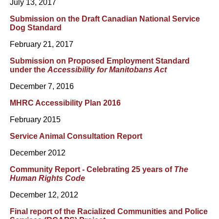
July 13, 2017
Submission on the Draft Canadian National Service
Dog Standard
February 21, 2017
Submission on Proposed Employment Standard
under the
Accessibility for Manitobans Act
December 7, 2016
MHRC Accessibility Plan 2016
February 2015
Service Animal Consultation Report
December 2012
Community Report - Celebrating 25 years of
The
Human Rights Code
December 12, 2012
Final report of the Racialized Communities and Police