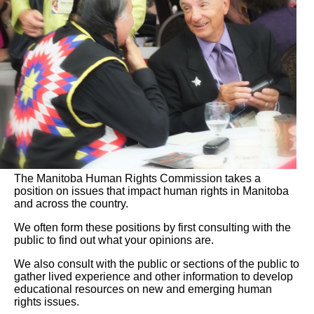
The Manitoba Human Rights Commission takes a
position on issues that impact human rights in Manitoba
and across the country.
We often form these positions by first consulting with the
public to find out what your opinions are.
We also consult with the public or sections of the public to
gather lived experience and other information to develop
educational resources on new and emerging human
rights issues.