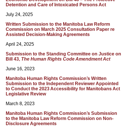
Detention and Care of Intoxicated Persons Act
July 24, 2025
Written Submission to the Manitoba Law Reform
Commission on March 2025 Consultation Paper re
Assisted Decision-Making Agreements
April 24, 2025
Submission to the Standing Committee on Justice on
Bill 43,
The Human Rights Code Amendment Act
June 16, 2023
Manitoba Human Rights Commission’s Written
Submission to the Independent Reviewer Appointed
to Conduct the 2023 Accessibility for Manitobans Act
Legislative Review
March 8, 2023
Manitoba Human Rights Commission’s Submission
to the Manitoba Law Reform Commission on Non-
Disclosure Agreements