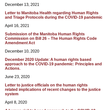
December 13, 2021
Letter to Manitoba Health regarding Human Rights
and Triage Protocols during the COVID-19 pandemic
April 16, 2021
Submission of the Manitoba Human Rights
Commission on Bill 26 – The Human Rights Code
Amendment Act
December 10, 2020
December 2020 Update: A human rights based
approach to the COVID-19 pandemic: Principles and
Actions.
June 23, 2020
Letter to justice officials on the human rights
related implications of recent changes to the justice
system
April 8, 2020