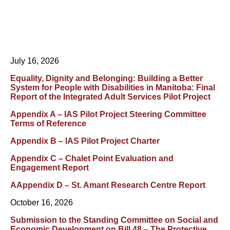
July 16, 2026
Equality, Dignity and Belonging: Building a Better
System for People with Disabilities in Manitoba: Final
Report of the Integrated Adult Services Pilot Project
Appendix A – IAS Pilot Project Steering Committee
Terms of Reference
Appendix B – IAS Pilot Project Charter
Appendix C – Chalet Point Evaluation and
Engagement Report
AAppendix D – St. Amant Research Centre Report
October 16, 2026
Submission to the Standing Committee on Social and
Economic Development on Bill 48 – The Protective